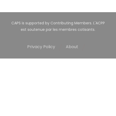
CAPS is supported by Contributing Members. L'ACPP
est soutenue par les membres cotisants.
Privacy Policy
About