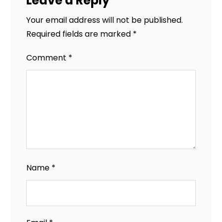
Leave a Reply
Your email address will not be published.
Required fields are marked
*
Comment
*
Name
*