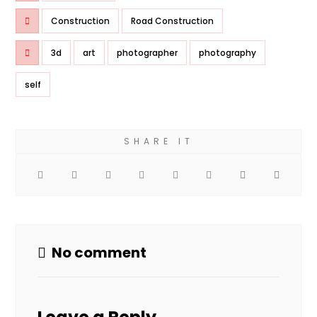
Construction
Road Construction
3d
art
photographer
photography
self
No comment