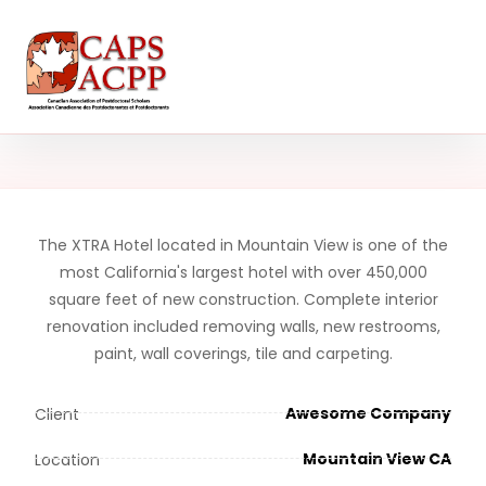
The XTRA Hotel located in Mountain View is one of the
most California's largest hotel with over 450,000
square feet of new construction. Complete interior
renovation included removing walls, new restrooms,
paint, wall coverings, tile and carpeting.
Awesome Company
Client
Mountain View CA
Location