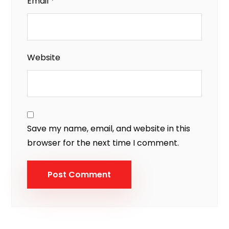
Email
*
Website
Save my name, email, and website in this
browser for the next time I comment.