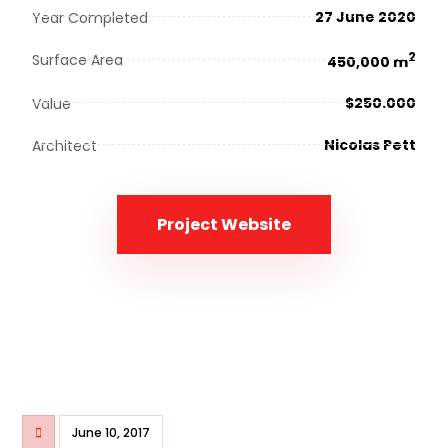
27 June 2020
Year Completed
2
Surface Area
450,000 m
$250.000
Value
Nicolas Pett
Architect
Project Website
June 10, 2017