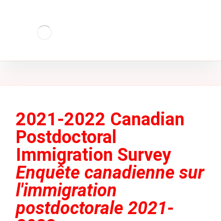
2021-2022 Canadian
Postdoctoral
Immigration Survey
Enquête canadienne sur
l'immigration
postdoctorale 2021-