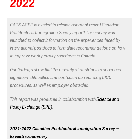
2022
CAPS-ACPP is excited to release our most recent Canadian
Postdoctoral Immigration Survey report! This survey was
launched to collect information on the experiences faced by
international postdocs to formulate recommendations on how
to improve work permit procedures in Canada.
Our findings show that the majority of postdocs experienced
significant difficulties and confusion surrounding IRCC
procedures, as well as employer obstacles.
This report was produced in collaboration with
Science and
Policy Exchange (SPE)
.
2021-2022 Canadian Postdoctoral Immigration Survey –
Executive summary