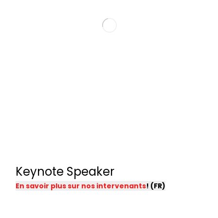
Keynote Speaker
En savoir plus sur nos intervenants
! (FR)