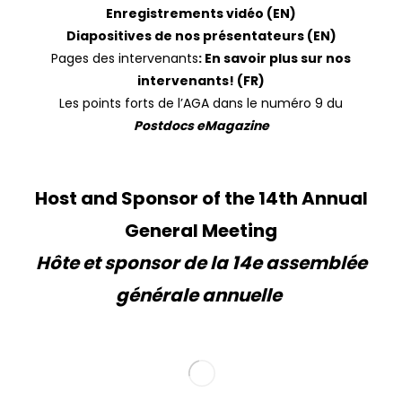
Enregistrements vidéo (EN)
Diapositives de nos présentateurs (EN)
Pages des intervenants
:
En savoir plus sur nos
intervenants
! (FR)
Les points forts de l’AGA dans le numéro 9 du
Postdocs eMagazine
Host and Sponsor of the 14th Annual
General Meeting
Hôte et sponsor de la 14e assemblée
générale annuelle