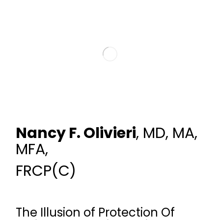
Nancy F. Olivieri
, MD, MA,
MFA,
FRCP(C)
The Illusion of Protection Of