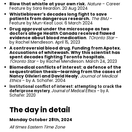
Blow that whistle at your own risk.
Nature
– Career
Feature by Sara Reardon. 20 Aug 2024
Whistleblower’s decades long fight to save
patients from dangerous research.
The BMJ
–
Feature by Mun-Keat Looi. 6 March 2024
Drug approval under the microscope as two
doctors allege Health Canada received flawed
evidence about blood medication
.
TOronto Star
–
by Rachel Mendleson. April 15, 2023
A controversial blood drug. Funding from Apotex.
Accusations of whitewash. Why this scientist has
spent decades fighting Toronto hospitals.
TOronto Star
– by Rachel Mendleson. March 24, 2023
Biomedical conflicts of interest: a defence of the
sequestration thesis—learning from the cases of
Nancy Olivieri and David Healy.
Journal of Medical
Ethics
– by A. Schafer. 2004
Institutional conflict of interest: attempting to crack the
deferiprone mystery.
Journal of Medical Ethics
– by A.
Schafer. 2020
The day in detail
Monday October 28th, 2024
All times Eastern Time Zone