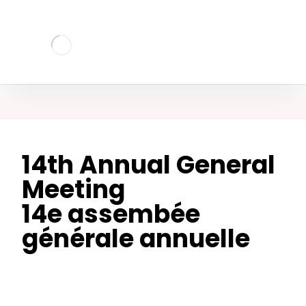
14th Annual General
Meeting
14e assembée
générale annuelle