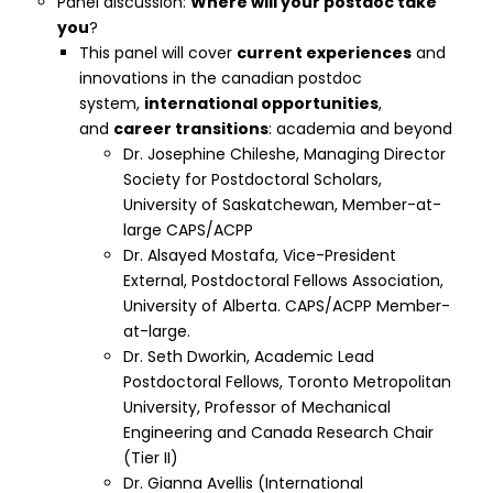
Panel discussion:
Where will your postdoc take
you
?
This panel will cover
current experiences
and
innovations in the canadian postdoc
system,
international opportunities
,
and
career transitions
: academia and beyond
Dr. Josephine Chileshe, Managing Director
Society for Postdoctoral Scholars,
University of Saskatchewan, Member-at-
large CAPS/ACPP
Dr. Alsayed Mostafa, Vice-President
External, Postdoctoral Fellows Association,
University of Alberta. CAPS/ACPP Member-
at-large.
Dr. Seth Dworkin, Academic Lead
Postdoctoral Fellows, Toronto Metropolitan
University, Professor of Mechanical
Engineering and Canada Research Chair
(Tier II)
Dr. Gianna Avellis (
International