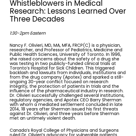
Whistleblowers in Medical
Research: Lessons Learned Over
Three Decades
1:30-2pm Eastern
Nancy F. Olivieri, MD, MA, MFA, FRCP(C) is a physician,
researcher, and Professor of Pediatrics, Medicine and
Public Health Sciences, University of Toronto. In 1996,
she raised concerns about the safety of a drug she
was testing in two publicly-funded clinical trials at
Toronto’s Hospital for Sick Children. This triggered
backlash and lawsuits from individuals, institutions and
from the drug company (Apotex) and sparked a still-
ongoing 30-year conflict focused on research
integrity, the protection of patients in trials and the
influence of the pharmaceutical industry in research.
Dr. Olivieri successfully challenged several institutions,
regulatory agencies, and Apotex CEO Barry Sherman
with whom a mediated settlement concluded in late
2014, 18 years after Sherman issued his first threats
against Dr. Olivieri, and three years before Sherman
met an untimely violent death.
Canada’s Royal College of Physicians and Surgeons
ruled Dr. Olivieri’s advocacy for vulnerable patients