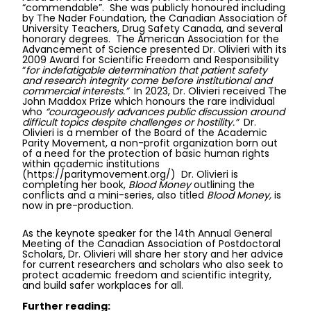
“commendable”. She was publicly honoured including
by The Nader Foundation, the Canadian Association of
University Teachers, Drug Safety Canada, and several
honorary degrees. The American Association for the
Advancement of Science presented Dr. Olivieri with its
2009 Award for Scientific Freedom and Responsibility
“
for indefatigable determination that patient safety
and research integrity come before institutional and
commercial interests.”
In 2023, Dr. Olivieri received The
John Maddox Prize which honours the rare individual
who
“courageously advances public discussion around
difficult topics despite challenges or hostility.”
Dr.
Olivieri is a member of the Board of the Academic
Parity Movement, a non-profit organization born out
of a need for the protection of basic human rights
within academic institutions
(
https://paritymovement.org/
)
Dr. Olivieri is
completing her book,
Blood Money
outlining the
conflicts and a mini-series, also titled
Blood Money,
is
now in pre-production.
As the keynote speaker for the 14th Annual General
Meeting of the Canadian Association of Postdoctoral
Scholars, Dr. Olivieri will share her story and her advice
for current researchers and scholars who also seek to
protect academic freedom and scientific integrity,
and build safer workplaces for all.
Further reading: