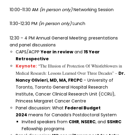
10:00-11:30 AM
(in person only)
Networking Session
11:30-12:30 PM
(in person only)
Lunch
12:30 – 4 PM Annual General Meeting: presentations
and panel discussions
CAPS/ACPP
Year in review
and
15 Year
Retrospective
Keynote:
“
The Illusion of Protection Of Whistleblowers in
Medical Research: Lessons Learned Over Three Decades” –
Dr.
Nancy Olivieri, MD, MA, FRCPC
– University of
Toronto, Toronto General Hospital Research
Institute, Cancer Clinical Research Unit (CCRU),
Princess Margaret Cancer Centre
Panel discussion: What
Federal Budget
2024
means for Canada’s Postdoctoral System
Invited speakers from
CIHR
,
NSERC
, and
SSHRC
Fellowship programs