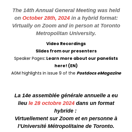
The 14th Annual General Meeting was held
on
October 28th, 2024
in a hybrid format:
Virtually on Zoom and in person at Toronto
Metropolitan University.
Video Recordings
Slides from our presenters
Speaker Pages
:
Learn more about our panelists
here!
(EN)
AGM highlights in issue 9 of the
Postdocs eMagazine
La 14e assemblée générale annuelle a eu
lieu
le 28 octobre 2024
dans un format
hybride :
Virtuellement sur Zoom et en personne à
l’Université Métropolitaine de Toronto.