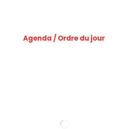
Agenda / Ordre du jour