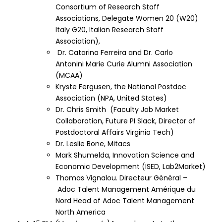
Consortium of Research Staff
Associations
, Delegate Women 20 (W20)
Italy G20, Italian Research Staff
Association),
Dr. Catarina Ferreira and Dr. Carlo
Antonini
Marie Curie Alumni Association
(MCAA)
Kryste Fergusen, the
National Postdoc
Association
(NPA, United States)
Dr. Chris Smith (
Faculty Job Market
Collaboration
,
Future PI Slack,
Director of
Postdoctoral Affairs Virginia Tech)
Dr. Leslie Bone,
Mitacs
Mark Shumelda,
Innovation Science and
Economic Development
(ISED,
Lab2Market
)
Thomas Vignalou. Directeur Général –
Adoc Talent Management Amérique du
Nord Head of Adoc Talent Management
North America